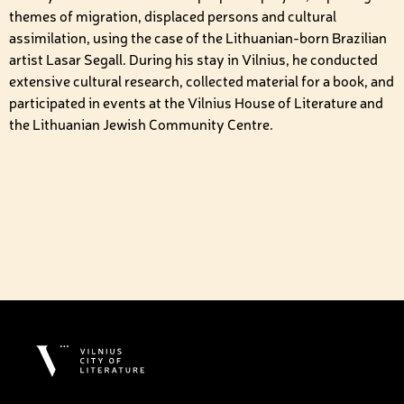
themes of migration, displaced persons and cultural
assimilation, using the case of the Lithuanian-born Brazilian
artist Lasar Segall. During his stay in Vilnius, he conducted
extensive cultural research, collected material for a book, and
participated in events at the Vilnius House of Literature and
the Lithuanian Jewish Community Centre.