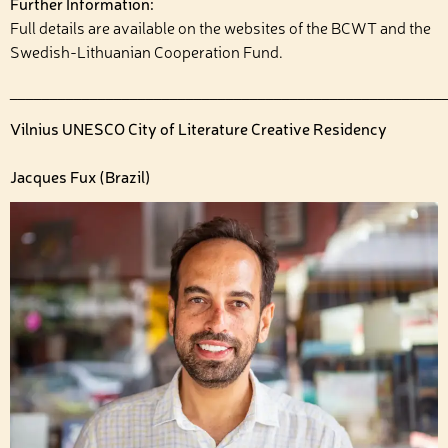
Further Information:
Full details are available on the websites of the BCWT and the
Swedish-Lithuanian Cooperation Fund.
______________________________________________________
Vilnius UNESCO City of Literature Creative Residency
Jacques Fux (Brazil)