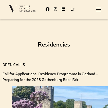
LT
Residencies
OPEN CALLS
Call for Applications: Residency Programme in Gotland –
Preparing for the 2028 Gothenburg Book Fair