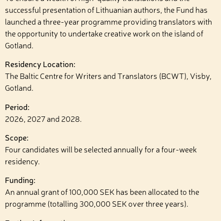
successful presentation of Lithuanian authors, the Fund has
launched a three-year programme providing translators with
the opportunity to undertake creative work on the island of
Gotland.
Residency Location:
The Baltic Centre for Writers and Translators (BCWT), Visby,
Gotland.
Period:
2026, 2027 and 2028.
Scope:
Four candidates will be selected annually for a four-week
residency.
Funding:
An annual grant of 100,000 SEK has been allocated to the
programme (totalling 300,000 SEK over three years).