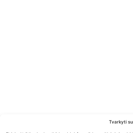
Tvarkyti su