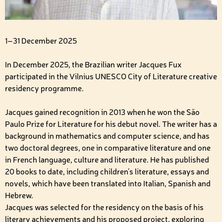
1–31 December 2025
In December 2025, the Brazilian writer Jacques Fux
participated in the Vilnius UNESCO City of Literature creative
residency programme.
Jacques gained recognition in 2013 when he won the São
Paulo Prize for Literature for his debut novel. The writer has a
background in mathematics and computer science, and has
two doctoral degrees, one in comparative literature and one
in French language, culture and literature. He has published
20 books to date, including children’s literature, essays and
novels, which have been translated into Italian, Spanish and
Hebrew.
Jacques was selected for the residency on the basis of his
literary achievements and his proposed project, exploring