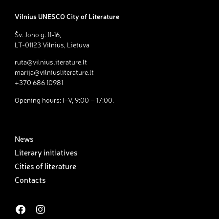
Vilnius UNESCO City of Literature
Šv. Jono g. 11-16,
LT-01123 Vilnius, Lietuva
ruta@vilniusliterature.lt
marija@vilniusliterature.lt
+370 686 10981
Opening hours: I–V, 9:00 – 17:00.
News
Literary initiatives
Cities of literature
Contacts