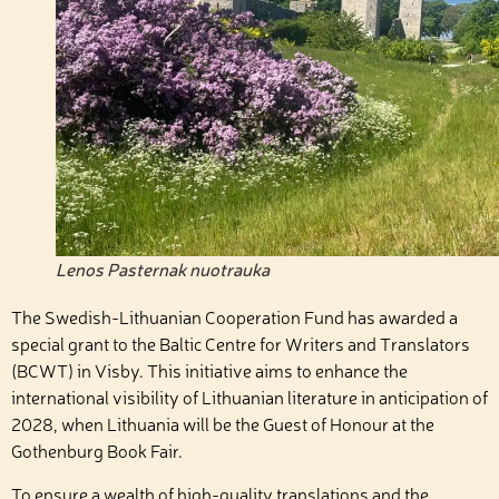
Lenos Pasternak nuotrauka
The Swedish-Lithuanian Cooperation Fund has awarded a
special grant to the Baltic Centre for Writers and Translators
(BCWT) in Visby. This initiative aims to enhance the
international visibility of Lithuanian literature in anticipation of
2028, when Lithuania will be the Guest of Honour at the
Gothenburg Book Fair.
To ensure a wealth of high-quality translations and the